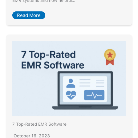
EMR systems and how helpful…
Read More
7 Top-Rated EMR Software
October 16, 2023