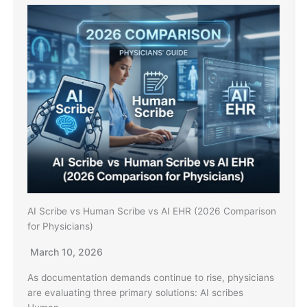
AI Scribe vs Human Scribe vs AI EHR (2026 Comparison
for Physicians)
March 10, 2026
As documentation demands continue to rise, physicians
are evaluating three primary solutions: AI scribes