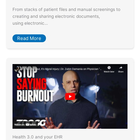
From stacks of patient files and manual screenings to
creating and sharing electronic documents,
using electronic…
Read More
Health 3.0 and your EHR