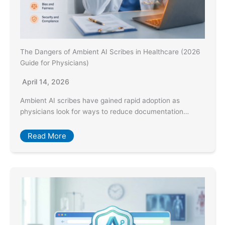
The Dangers of Ambient AI Scribes in Healthcare (2026
Guide for Physicians)
April 14, 2026
Ambient AI scribes have gained rapid adoption as
physicians look for ways to reduce documentation…
Read More