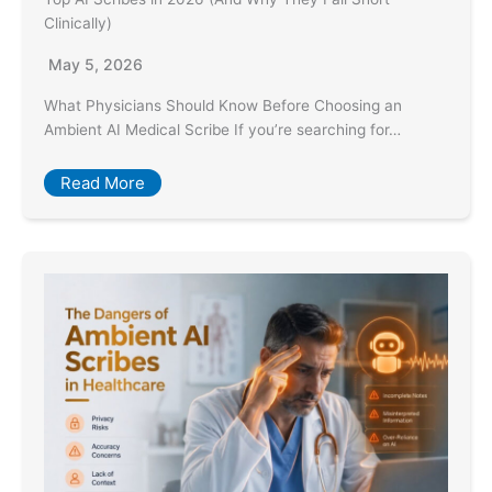
Clinically)
May 5, 2026
What Physicians Should Know Before Choosing an
Ambient AI Medical Scribe If you’re searching for…
Read More