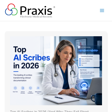
Skip
to
content
Top AI Scribes in 2026 (And Why They Fall Short