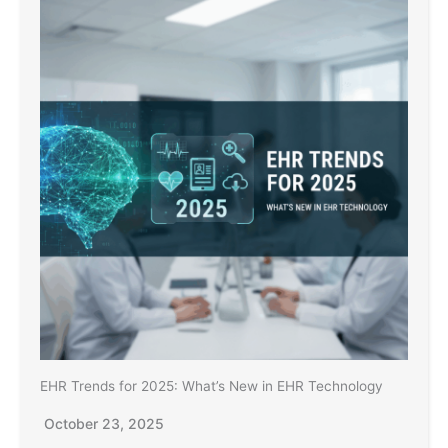
EHR Trends for 2025: What’s New in EHR Technology
October 23, 2025