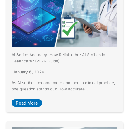
AI Scribe Accuracy: How Reliable Are AI Scribes in
Healthcare? (2026 Guide)
January 6, 2026
As AI scribes become more common in clinical practice,
one question stands out: How accurate…
Read More