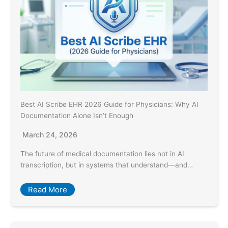
Best AI Scribe EHR 2026 Guide for Physicians: Why AI
Documentation Alone Isn’t Enough
March 24, 2026
The future of medical documentation lies not in AI
transcription, but in systems that understand—and…
Read More