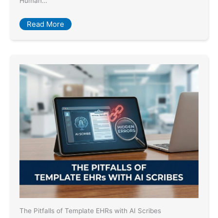
Human…
Read More
The Pitfalls of Template EHRs with AI Scribes