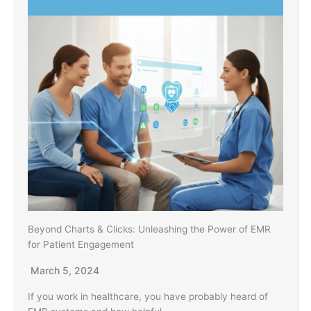
Beyond Charts & Clicks: Unleashing the Power of EMR
for Patient Engagement
March 5, 2024
If you work in healthcare, you have probably heard of