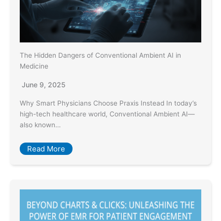
The Hidden Dangers of Conventional Ambient AI in
Medicine
June 9, 2025
Why Smart Physicians Choose Praxis Instead In today’s
high-tech healthcare world, Conventional Ambient AI—
also known…
Read More