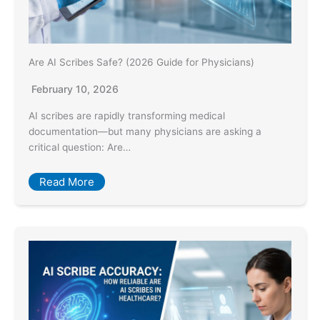
Are AI Scribes Safe? (2026 Guide for Physicians)
February 10, 2026
AI scribes are rapidly transforming medical
documentation—but many physicians are asking a
critical question: Are…
Read More