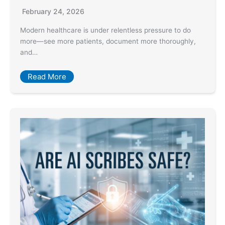
February 24, 2026
Modern healthcare is under relentless pressure to do
more—see more patients, document more thoroughly,
and…
Read More