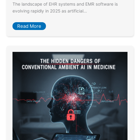
The landscape of EHR systems and EMR software is
evolving rapidly in 2025 as artificial…
Read More