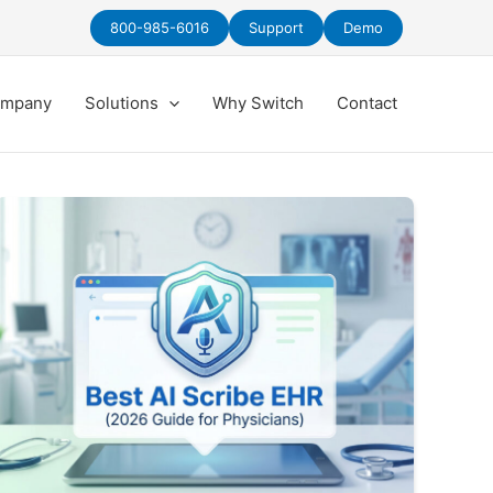
800-985-6016
Support
Demo
mpany
Solutions
Why Switch
Contact