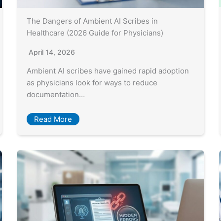
The Dangers of Ambient AI Scribes in
Healthcare (2026 Guide for Physicians)
April 14, 2026
Ambient AI scribes have gained rapid adoption
as physicians look for ways to reduce
documentation…
Read More