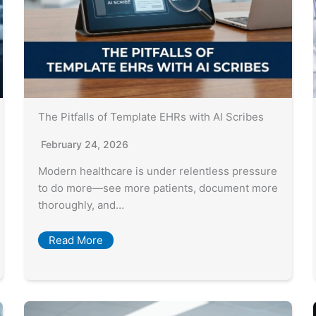
The Pitfalls of Template EHRs with AI Scribes
February 24, 2026
Modern healthcare is under relentless pressure
to do more—see more patients, document more
thoroughly, and…
Read More