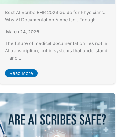
Best AI Scribe EHR 2026 Guide for Physicians:
Why AI Documentation Alone Isn’t Enough
March 24, 2026
The future of medical documentation lies not in
AI transcription, but in systems that understand
—and…
Read More