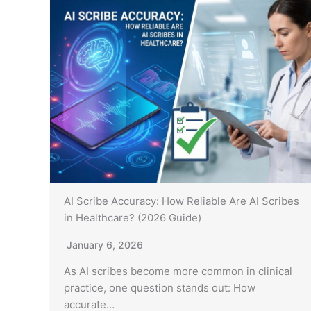
AI Scribe Accuracy: How Reliable Are AI Scribes
in Healthcare? (2026 Guide)
January 6, 2026
As AI scribes become more common in clinical
practice, one question stands out: How
accurate…