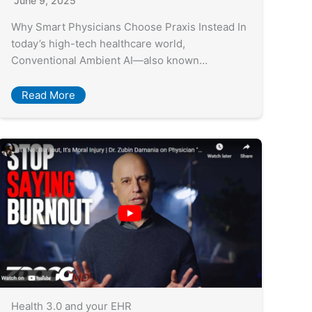
June 9, 2025
Why Smart Physicians Choose Praxis Instead In
today’s high-tech healthcare world,
Conventional Ambient AI—also known…
Read More
Health 3.0 and your EHR