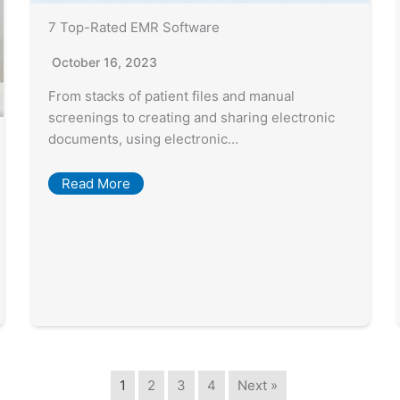
7 Top-Rated EMR Software
October 16, 2023
From stacks of patient files and manual
screenings to creating and sharing electronic
documents, using electronic…
Read More
1
2
3
4
Next »