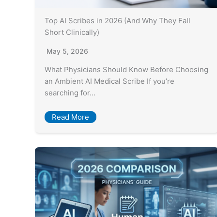
Top AI Scribes in 2026 (And Why They Fall
Short Clinically)
May 5, 2026
What Physicians Should Know Before Choosing
an Ambient AI Medical Scribe If you’re
searching for…
Read More