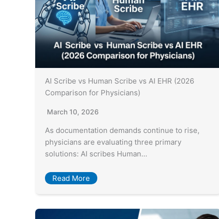
AI Scribe vs Human Scribe vs AI EHR (2026
Comparison for Physicians)
March 10, 2026
As documentation demands continue to rise,
physicians are evaluating three primary
solutions: AI scribes Human…
Read More