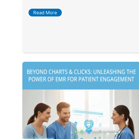
Read More