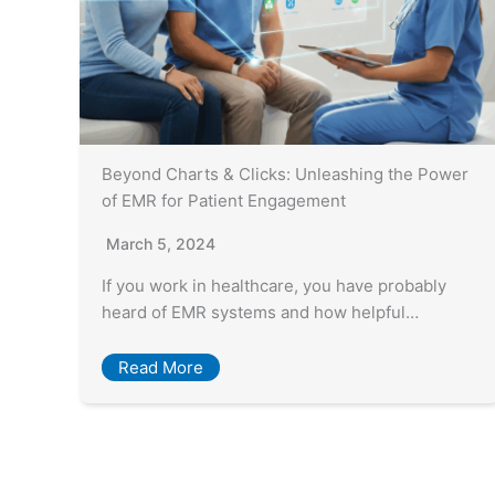
Beyond Charts & Clicks: Unleashing the Power
of EMR for Patient Engagement
March 5, 2024
If you work in healthcare, you have probably
heard of EMR systems and how helpful…
Read More