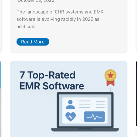
October 23, 2025
The landscape of EHR systems and EMR
software is evolving rapidly in 2025 as
artificial…
Read More