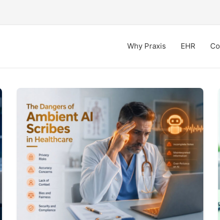
Why Praxis
EHR
Co