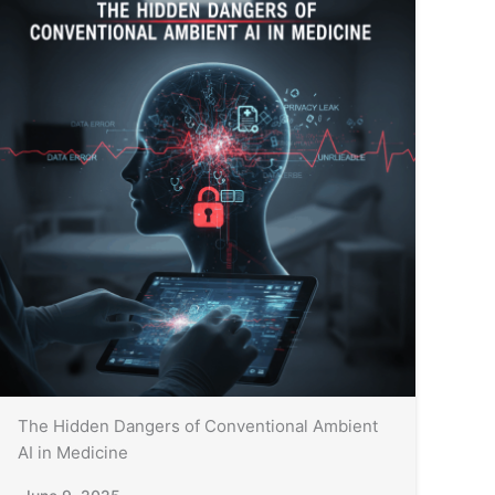
The Hidden Dangers of Conventional Ambient
AI in Medicine