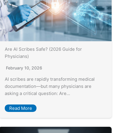
Are AI Scribes Safe? (2026 Guide for
Physicians)
February 10, 2026
AI scribes are rapidly transforming medical
documentation—but many physicians are
asking a critical question: Are…
Read More