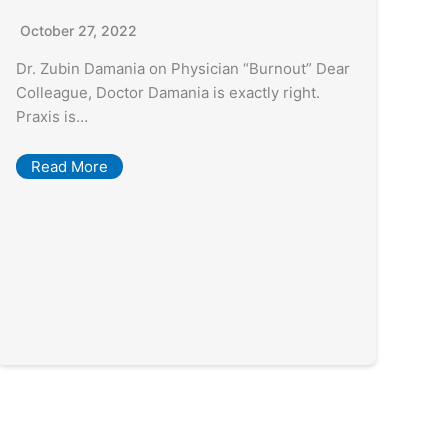
October 27, 2022
Dr. Zubin Damania on Physician “Burnout” Dear
Colleague, Doctor Damania is exactly right.
Praxis is…
Read More