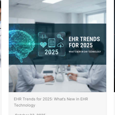
EHR Trends for 2025: What’s New in EHR
Technology