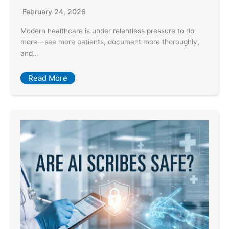
February 24, 2026
Modern healthcare is under relentless pressure to do
more—see more patients, document more thoroughly,
and…
Read More