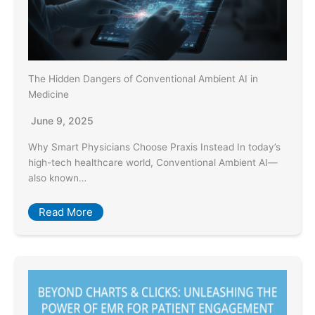
The Hidden Dangers of Conventional Ambient AI in
Medicine
June 9, 2025
Why Smart Physicians Choose Praxis Instead In today’s
high-tech healthcare world, Conventional Ambient AI—
also known…
Read More