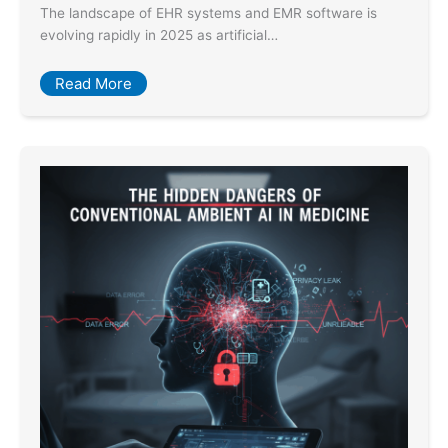
The landscape of EHR systems and EMR software is
evolving rapidly in 2025 as artificial…
Read More