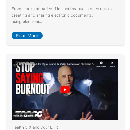
From stacks of patient files and manual screenings to
creating and sharing electronic documents,
using electronic…
Read More
Health 3.0 and your EHR