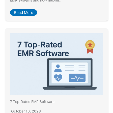
EMR systems and how helpful…
Read More
7 Top-Rated EMR Software
October 16, 2023