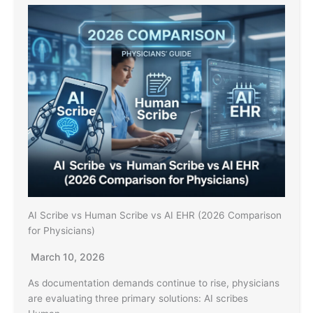
AI Scribe vs Human Scribe vs AI EHR (2026 Comparison
for Physicians)
March 10, 2026
As documentation demands continue to rise, physicians
are evaluating three primary solutions: AI scribes