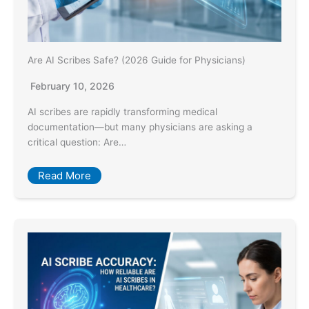
Are AI Scribes Safe? (2026 Guide for Physicians)
February 10, 2026
AI scribes are rapidly transforming medical
documentation—but many physicians are asking a
critical question: Are…
Read More