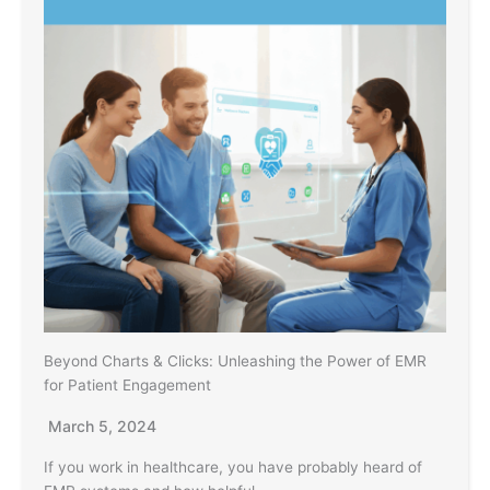
Beyond Charts & Clicks: Unleashing the Power of EMR
for Patient Engagement
March 5, 2024
If you work in healthcare, you have probably heard of