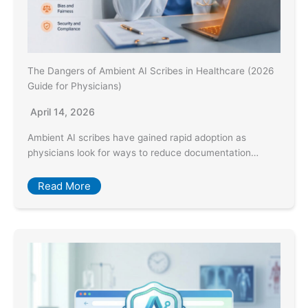
The Dangers of Ambient AI Scribes in Healthcare (2026
Guide for Physicians)
April 14, 2026
Ambient AI scribes have gained rapid adoption as
physicians look for ways to reduce documentation…
Read More