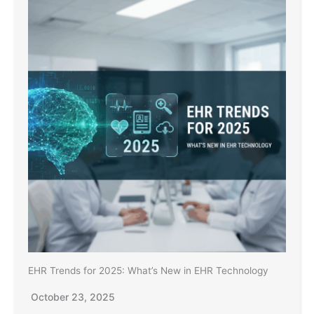
EHR Trends for 2025: What’s New in EHR Technology
October 23, 2025