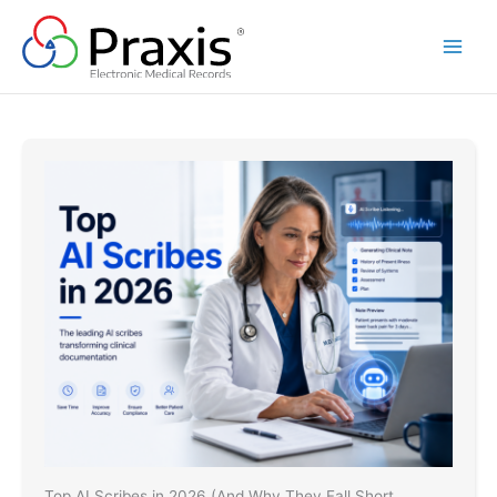
Skip
to
content
Top AI Scribes in 2026 (And Why They Fall Short