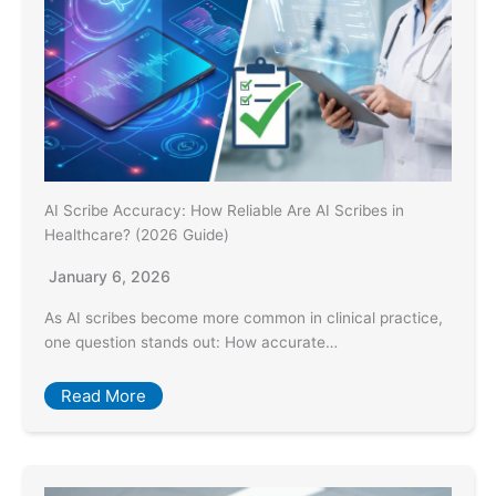
AI Scribe Accuracy: How Reliable Are AI Scribes in
Healthcare? (2026 Guide)
January 6, 2026
As AI scribes become more common in clinical practice,
one question stands out: How accurate…
Read More