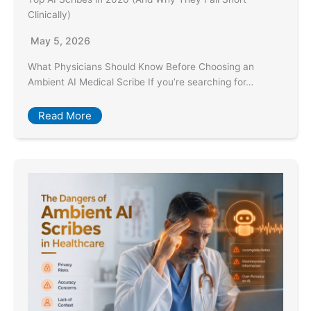
Clinically)
May 5, 2026
What Physicians Should Know Before Choosing an
Ambient AI Medical Scribe If you’re searching for…
Read More