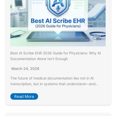
Best AI Scribe EHR 2026 Guide for Physicians: Why AI
Documentation Alone Isn’t Enough
March 24, 2026
The future of medical documentation lies not in AI
transcription, but in systems that understand—and…
Read More