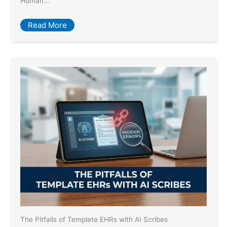
Human…
Read More
The Pitfalls of Template EHRs with AI Scribes