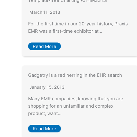
Template-free Charting At HIMSS13!
March 11, 2013
For the first time in our 20-year history, Praxis
EMR was a first-time exhibitor at…
Read More
Gadgetry is a red herring in the EHR search
January 15, 2013
Many EMR companies, knowing that you are
shopping for an unfamiliar and complex
product, want…
Read More