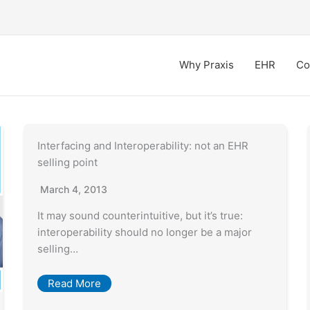
Why Praxis
EHR
Co
Interfacing and Interoperability: not an EHR
selling point
March 4, 2013
It may sound counterintuitive, but it’s true:
interoperability should no longer be a major
selling…
Read More