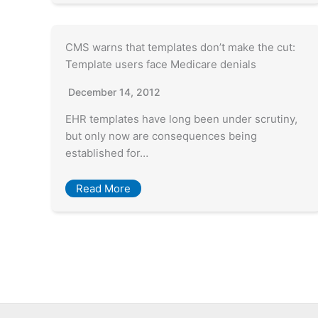
CMS warns that templates don’t make the cut:
Template users face Medicare denials
December 14, 2012
EHR templates have long been under scrutiny,
but only now are consequences being
established for…
Read More