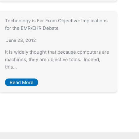
Technology is Far From Objective: Implications
for the EMR/EHR Debate
June 23, 2012
It is widely thought that because computers are
machines, they are objective tools. Indeed,
this…
Read More