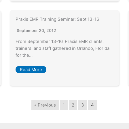
Praxis EMR Training Seminar: Sept 13-16
September 20, 2012
From September 13-16, Praxis EMR clients,
trainers, and staff gathered in Orlando, Florida
for the…
Read More
« Previous
1
2
3
4