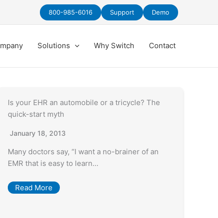
800-985-6016
Support
Demo
mpany
Solutions
Why Switch
Contact
Is your EHR an automobile or a tricycle? The
quick-start myth
January 18, 2013
Many doctors say, “I want a no-brainer of an
EMR that is easy to learn…
Read More