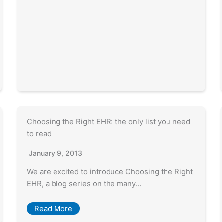
Choosing the Right EHR: the only list you need
to read
January 9, 2013
We are excited to introduce Choosing the Right
EHR, a blog series on the many…
Read More