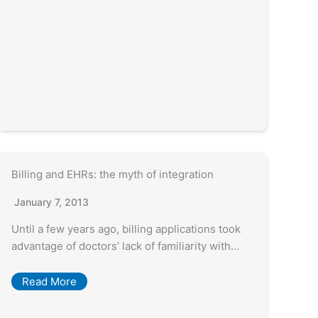
Billing and EHRs: the myth of integration
January 7, 2013
Until a few years ago, billing applications took
advantage of doctors’ lack of familiarity with…
Read More