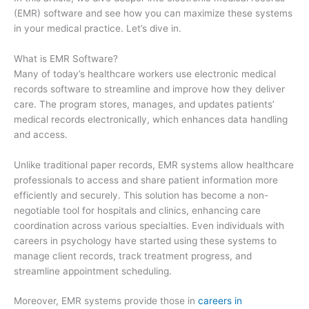
(EMR) software and see how you can maximize these systems
in your medical practice. Let’s dive in.
What is EMR Software?
Many of today’s healthcare workers use electronic medical
records software to streamline and improve how they deliver
care. The program stores, manages, and updates patients’
medical records electronically, which enhances data handling
and access.
Unlike traditional paper records, EMR systems allow healthcare
professionals to access and share patient information more
efficiently and securely. This solution has become a non-
negotiable tool for hospitals and clinics, enhancing care
coordination across various specialties. Even individuals with
careers in psychology have started using these systems to
manage client records, track treatment progress, and
streamline appointment scheduling.
Moreover, EMR systems provide those in
careers in