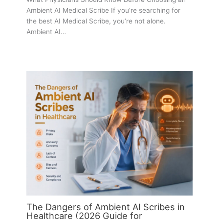
Ambient AI Medical Scribe If you’re searching for
the best AI Medical Scribe, you’re not alone.
Ambient AI…
The Dangers of Ambient AI Scribes in
Healthcare (2026 Guide for