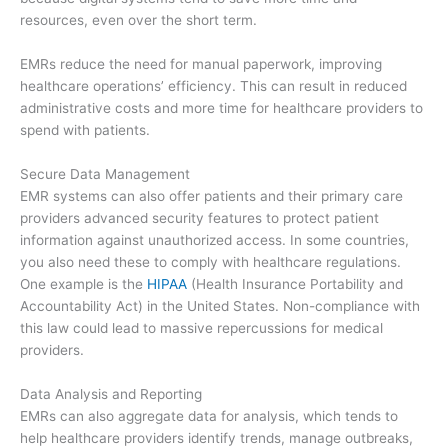
resources, even over the short term.
EMRs reduce the need for manual paperwork, improving
healthcare operations’ efficiency. This can result in reduced
administrative costs and more time for healthcare providers to
spend with patients.
Secure Data Management
EMR systems can also offer patients and their primary care
providers advanced security features to protect patient
information against unauthorized access. In some countries,
you also need these to comply with healthcare regulations.
One example is the
HIPAA
(Health Insurance Portability and
Accountability Act) in the United States. Non-compliance with
this law could lead to massive repercussions for medical
providers.
Data Analysis and Reporting
EMRs can also aggregate data for analysis, which tends to
help healthcare providers identify trends, manage outbreaks,