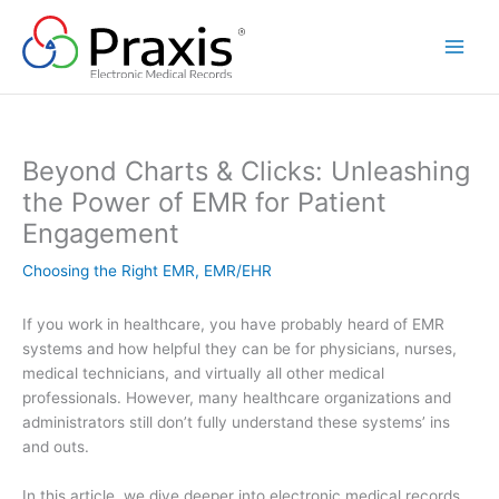
Skip
to
content
Beyond Charts & Clicks: Unleashing
the Power of EMR for Patient
Engagement
Choosing the Right EMR
,
EMR/EHR
If you work in healthcare, you have probably heard of EMR
systems and how helpful they can be for physicians, nurses,
medical technicians, and virtually all other medical
professionals. However, many healthcare organizations and
administrators still don’t fully understand these systems’ ins
and outs.
In this article, we dive deeper into electronic medical records