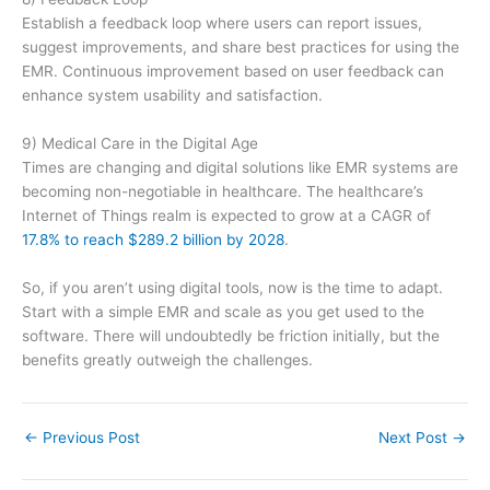
Establish a feedback loop where users can report issues,
suggest improvements, and share best practices for using the
EMR. Continuous improvement based on user feedback can
enhance system usability and satisfaction.
9) Medical Care in the Digital Age
Times are changing and digital solutions like EMR systems are
becoming non-negotiable in healthcare. The healthcare’s
Internet of Things realm is expected to grow at a CAGR of
17.8% to reach $289.2 billion by 2028
.
So, if you aren’t using digital tools, now is the time to adapt.
Start with a simple EMR and scale as you get used to the
software. There will undoubtedly be friction initially, but the
benefits greatly outweigh the challenges.
←
Previous Post
Next Post
→