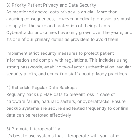
3) Priority Patient Privacy and Data Security
As mentioned above, data privacy is crucial. More than
avoiding consequences, however, medical professionals must
comply for the sake and protection of their patients.
Cyberattacks and crimes have only grown over the years, and
it’s one of our primary duties as providers to avoid them.
Implement strict security measures to protect patient
information and comply with regulations. This includes using
strong passwords, enabling two-factor authentication, regular
security audits, and educating staff about privacy practices.
4) Schedule Regular Data Backups
Regularly back up EMR data to prevent loss in case of
hardware failure, natural disasters, or cyberattacks. Ensure
backup systems are secure and tested frequently to confirm
data can be restored effectively.
5) Promote Interoperability
It’s best to use systems that interoperate with your other