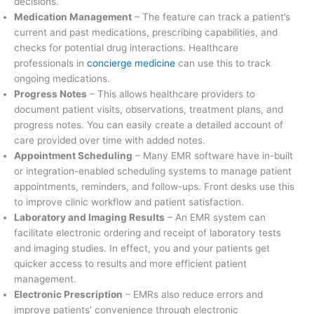
decisions.
Medication Management
– The feature can track a patient’s
current and past medications, prescribing capabilities, and
checks for potential drug interactions. Healthcare
professionals in
concierge medicine
can use this to track
ongoing medications.
Progress Notes
– This allows healthcare providers to
document patient visits, observations, treatment plans, and
progress notes. You can easily create a detailed account of
care provided over time with added notes.
Appointment Scheduling
– Many EMR software have in-built
or integration-enabled scheduling systems to manage patient
appointments, reminders, and follow-ups. Front desks use this
to improve clinic workflow and patient satisfaction.
Laboratory and Imaging Results
– An EMR system can
facilitate electronic ordering and receipt of laboratory tests
and imaging studies. In effect, you and your patients get
quicker access to results and more efficient patient
management.
Electronic Prescription
– EMRs also reduce errors and
improve patients’ convenience through electronic