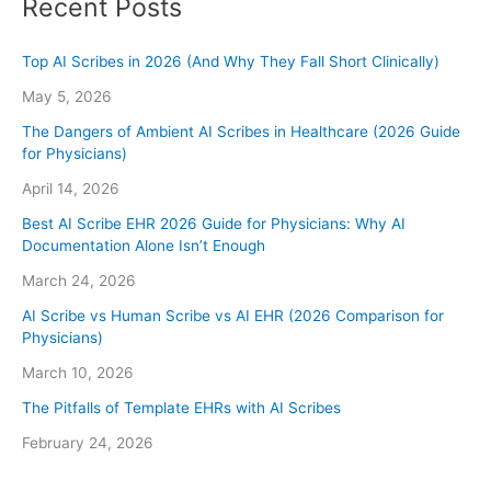
Recent Posts
Top AI Scribes in 2026 (And Why They Fall Short Clinically)
May 5, 2026
The Dangers of Ambient AI Scribes in Healthcare (2026 Guide
for Physicians)
April 14, 2026
Best AI Scribe EHR 2026 Guide for Physicians: Why AI
Documentation Alone Isn’t Enough
March 24, 2026
AI Scribe vs Human Scribe vs AI EHR (2026 Comparison for
Physicians)
March 10, 2026
The Pitfalls of Template EHRs with AI Scribes
February 24, 2026