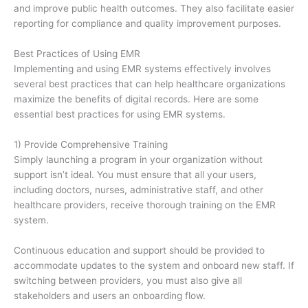
and improve public health outcomes. They also facilitate easier
reporting for compliance and quality improvement purposes.
Best Practices of Using EMR
Implementing and using EMR systems effectively involves
several best practices that can help healthcare organizations
maximize the benefits of digital records. Here are some
essential best practices for using EMR systems.
1) Provide Comprehensive Training
Simply launching a program in your organization without
support isn’t ideal. You must ensure that all your users,
including doctors, nurses, administrative staff, and other
healthcare providers, receive thorough training on the EMR
system.
Continuous education and support should be provided to
accommodate updates to the system and onboard new staff. If
switching between providers, you must also give all
stakeholders and users an onboarding flow.