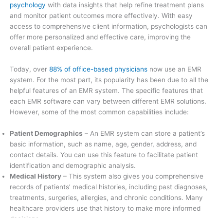
psychology
with data insights that help refine treatment plans
and monitor patient outcomes more effectively. With easy
access to comprehensive client information, psychologists can
offer more personalized and effective care, improving the
overall patient experience.
Today, over
88% of office-based physicians
now use an EMR
system. For the most part, its popularity has been due to all the
helpful features of an EMR system. The specific features that
each EMR software can vary between different EMR solutions.
However, some of the most common capabilities include:
Patient Demographics
– An EMR system can store a patient’s
basic information, such as name, age, gender, address, and
contact details. You can use this feature to facilitate patient
identification and demographic analysis.
Medical History
– This system also gives you comprehensive
records of patients’ medical histories, including past diagnoses,
treatments, surgeries, allergies, and chronic conditions. Many
healthcare providers use that history to make more informed