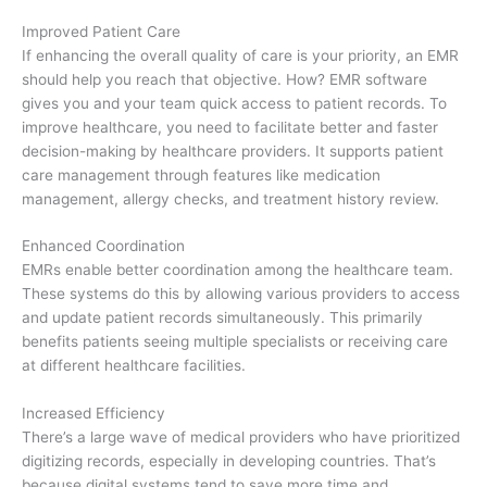
Improved Patient Care
If enhancing the overall quality of care is your priority, an EMR
should help you reach that objective. How? EMR software
gives you and your team quick access to patient records. To
improve healthcare, you need to facilitate better and faster
decision-making by healthcare providers. It supports patient
care management through features like medication
management, allergy checks, and treatment history review.
Enhanced Coordination
EMRs enable better coordination among the healthcare team.
These systems do this by allowing various providers to access
and update patient records simultaneously. This primarily
benefits patients seeing multiple specialists or receiving care
at different healthcare facilities.
Increased Efficiency
There’s a large wave of medical providers who have prioritized
digitizing records, especially in developing countries. That’s
because digital systems tend to save more time and