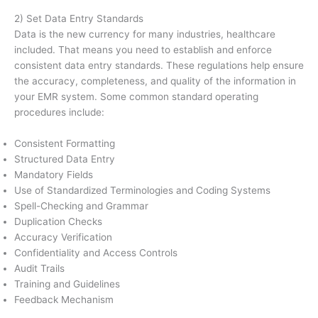
2) Set Data Entry Standards
Data is the new currency for many industries, healthcare
included. That means you need to establish and enforce
consistent data entry standards. These regulations help ensure
the accuracy, completeness, and quality of the information in
your EMR system. Some common standard operating
procedures include:
Consistent Formatting
Structured Data Entry
Mandatory Fields
Use of Standardized Terminologies and Coding Systems
Spell-Checking and Grammar
Duplication Checks
Accuracy Verification
Confidentiality and Access Controls
Audit Trails
Training and Guidelines
Feedback Mechanism