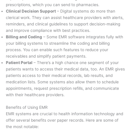
prescriptions, which you can send to pharmacies.
Clinical Decision Support
– Digital systems do more than
clerical work. They can assist healthcare providers with alerts,
reminders, and clinical guidelines to support decision-making
and improve compliance with best practices.
Billing and Coding
– Some EMR software integrates fully with
your billing systems to streamline the coding and billing
process. You can enable such features to reduce your
receivables and simplify patient payments.
Patient Portal
– There’s a high chance one segment of your
patients wants to access their medical data, too. An EMR gives
patients access to their medical records, lab results, and
medication lists. Some systems also allow them to schedule
appointments, request prescription refills, and communicate
with their healthcare providers.
Benefits of Using EMR
EMR systems are crucial to health information technology and
offer several benefits over paper records. Here are some of
the most notable: