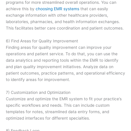
programs for more streamlined overall operations. You can
achieve this by
choosing EMR systems
that can easily
exchange information with other healthcare providers,
laboratories, pharmacies, and health information exchanges.
This facilitates better care coordination and patient outcomes.
6) Find Areas for Quality Improvement
Finding areas for quality improvement can improve your
operations and patient service. To do that, you can use the
data analytics and reporting tools within the EMR to identify
and plan quality improvement initiatives. Analyze data on
patient outcomes, practice patterns, and operational efficiency
to identify areas for improvement.
7) Customization and Optimization
Customize and optimize the EMR system to fit your practice’s
specific workflows and needs. This can include custom
templates for notes, streamlined data entry forms, and
optimized interfaces for different specialties.
8) Feedback Loop