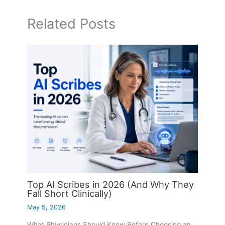
Related Posts
Top AI Scribes in 2026 (And Why They
Fall Short Clinically)
May 5, 2026
What Physicians Should Know Before Choosing an