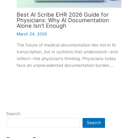
Best AI Scribe EHR 2026 Guide for
Physicians: Why AI Documentation
Alone Isn’t Enough
March 24, 2026
The future of medical documentation lies not in AI
transcription, but in systems that understand—and
reflect—the physician’s thinking. Physicians today
face an unprecedented documentation burden.…
Search
Search