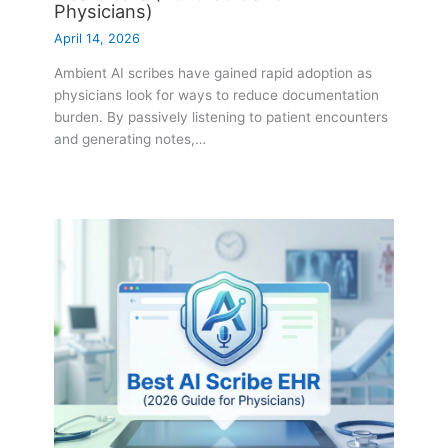
Physicians)
April 14, 2026
Ambient AI scribes have gained rapid adoption as
physicians look for ways to reduce documentation
burden. By passively listening to patient encounters
and generating notes,…