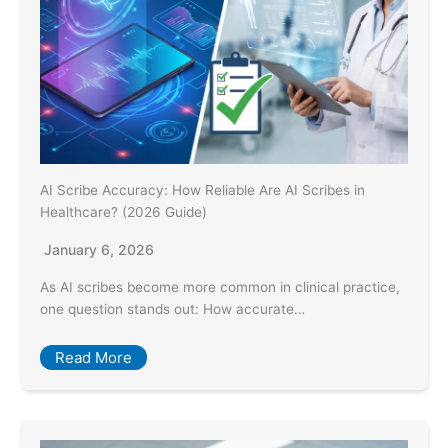
AI Scribe Accuracy: How Reliable Are AI Scribes in
Healthcare? (2026 Guide)
January 6, 2026
As AI scribes become more common in clinical practice,
one question stands out: How accurate…
Read More