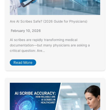
Are AI Scribes Safe? (2026 Guide for Physicians)
February 10, 2026
AI scribes are rapidly transforming medical
documentation—but many physicians are asking a
critical question: Are…
Read More