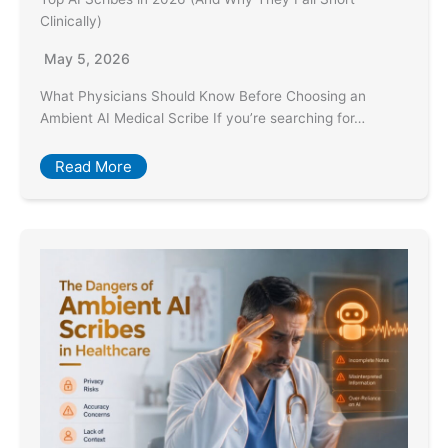
Clinically)
May 5, 2026
What Physicians Should Know Before Choosing an
Ambient AI Medical Scribe If you’re searching for…
Read More