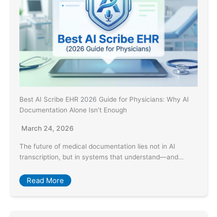
Best AI Scribe EHR 2026 Guide for Physicians: Why AI
Documentation Alone Isn’t Enough
March 24, 2026
The future of medical documentation lies not in AI
transcription, but in systems that understand—and…
Read More