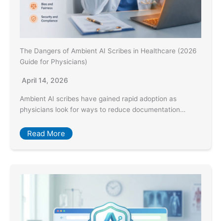
The Dangers of Ambient AI Scribes in Healthcare (2026
Guide for Physicians)
April 14, 2026
Ambient AI scribes have gained rapid adoption as
physicians look for ways to reduce documentation…
Read More