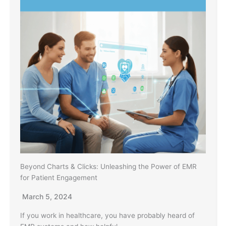
Beyond Charts & Clicks: Unleashing the Power of EMR
for Patient Engagement
March 5, 2024
If you work in healthcare, you have probably heard of