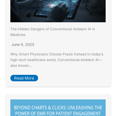
The Hidden Dangers of Conventional Ambient AI in
Medicine
June 9, 2025
Why Smart Physicians Choose Praxis Instead In today’s
high-tech healthcare world, Conventional Ambient AI—
also known…
Read More