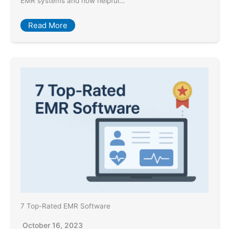
EMR systems and how helpful…
Read More
7 Top-Rated EMR Software
October 16, 2023