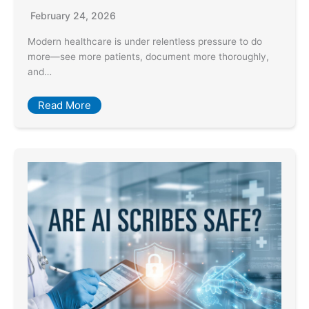
February 24, 2026
Modern healthcare is under relentless pressure to do
more—see more patients, document more thoroughly,
and…
Read More