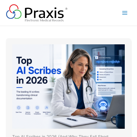
Skip
to
content
Top AI Scribes in 2026 (And Why They Fall Short