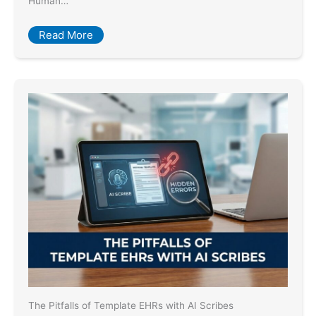
Human…
Read More
The Pitfalls of Template EHRs with AI Scribes