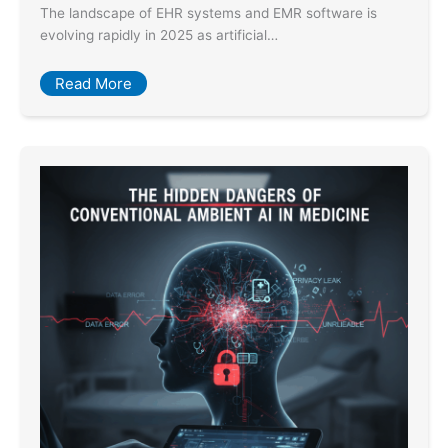
The landscape of EHR systems and EMR software is
evolving rapidly in 2025 as artificial…
Read More