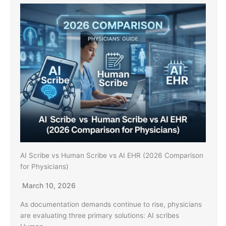
AI Scribe vs Human Scribe vs AI EHR (2026 Comparison
for Physicians)
March 10, 2026
As documentation demands continue to rise, physicians
are evaluating three primary solutions: AI scribes