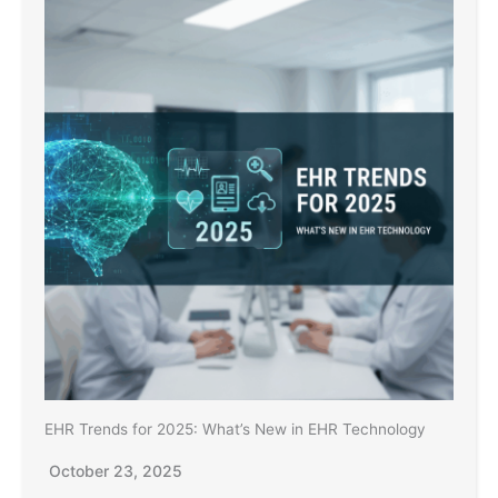
EHR Trends for 2025: What’s New in EHR Technology
October 23, 2025