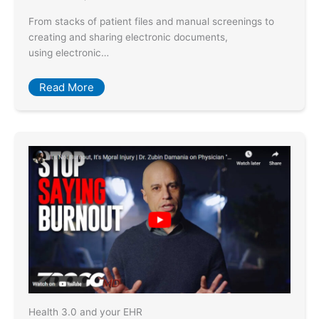
From stacks of patient files and manual screenings to
creating and sharing electronic documents,
using electronic…
Read More
Health 3.0 and your EHR