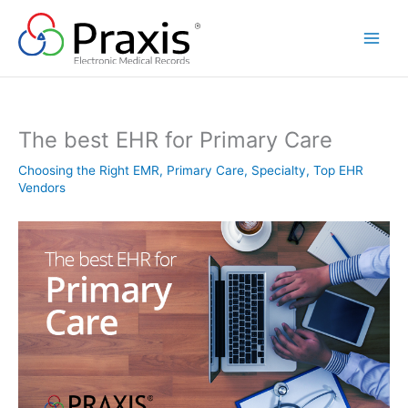
Skip
to
content
The best EHR for Primary Care
Choosing the Right EMR
,
Primary Care
,
Specialty
,
Top EHR
Vendors