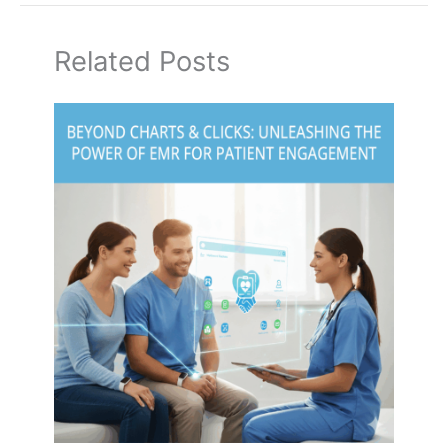
Related Posts