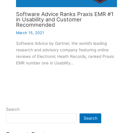
Software Advice Ranks Praxis EMR #1
in Usability and Customer
Recommended
March 15, 2021
Software Advice by Gartner, the world’s leading
research and advisory company featuring online
reviews of Electronic Heath Records, ranked Praxis
EMR number one in Usability…
Search
Search