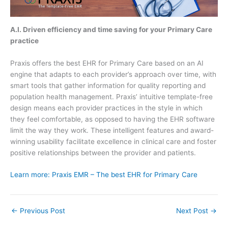
A.I. Driven efficiency and time saving for your Primary Care
practice
Praxis offers the best EHR for Primary Care based on an AI
engine that adapts to each provider’s approach over time, with
smart tools that gather information for quality reporting and
population health management. Praxis’ intuitive template-free
design means each provider practices in the style in which
they feel comfortable, as opposed to having the EHR software
limit the way they work. These intelligent features and award-
winning usability facilitate excellence in clinical care and foster
positive relationships between the provider and patients.
Learn more: Praxis EMR – The best EHR for Primary Care
←
Previous Post
Next Post
→