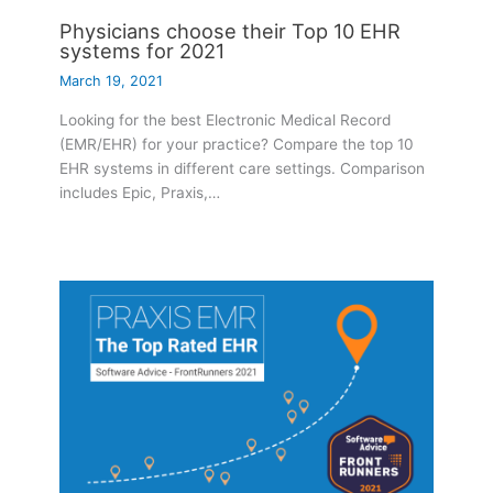
Physicians choose their Top 10 EHR
systems for 2021
March 19, 2021
Looking for the best Electronic Medical Record
(EMR/EHR) for your practice? Compare the top 10
EHR systems in different care settings. Comparison
includes Epic, Praxis,…