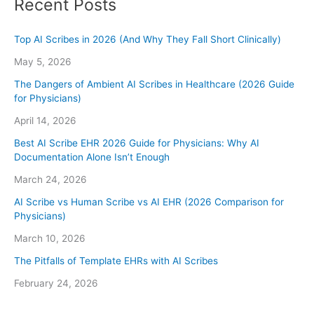
Recent Posts
Top AI Scribes in 2026 (And Why They Fall Short Clinically)
May 5, 2026
The Dangers of Ambient AI Scribes in Healthcare (2026 Guide
for Physicians)
April 14, 2026
Best AI Scribe EHR 2026 Guide for Physicians: Why AI
Documentation Alone Isn’t Enough
March 24, 2026
AI Scribe vs Human Scribe vs AI EHR (2026 Comparison for
Physicians)
March 10, 2026
The Pitfalls of Template EHRs with AI Scribes
February 24, 2026