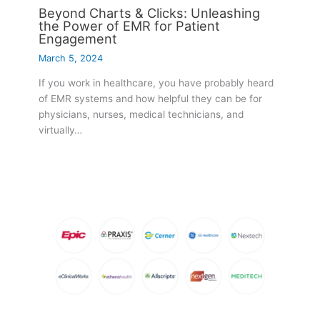
Beyond Charts & Clicks: Unleashing
the Power of EMR for Patient
Engagement
March 5, 2024
If you work in healthcare, you have probably heard
of EMR systems and how helpful they can be for
physicians, nurses, medical technicians, and
virtually…