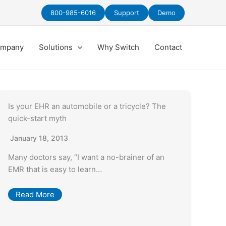
800-985-6016
Support
Demo
mpany
Solutions
Why Switch
Contact
Is your EHR an automobile or a tricycle? The
quick-start myth
January 18, 2013
Many doctors say, “I want a no-brainer of an
EMR that is easy to learn…
Read More