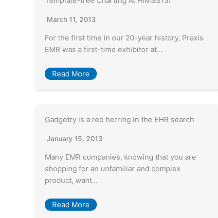
Template-free Charting At HIMSS13!
March 11, 2013
For the first time in our 20-year history, Praxis
EMR was a first-time exhibitor at…
Read More
Gadgetry is a red herring in the EHR search
January 15, 2013
Many EMR companies, knowing that you are
shopping for an unfamiliar and complex
product, want…
Read More