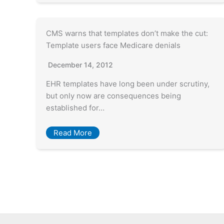
CMS warns that templates don’t make the cut:
Template users face Medicare denials
December 14, 2012
EHR templates have long been under scrutiny,
but only now are consequences being
established for…
Read More