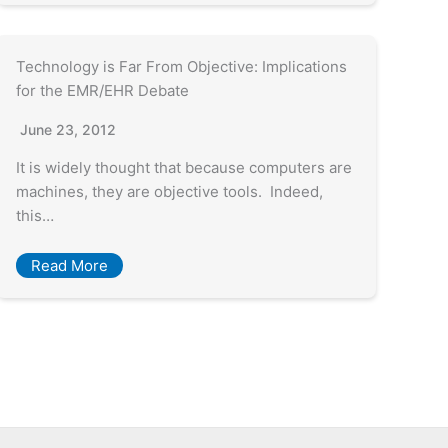
Technology is Far From Objective: Implications
for the EMR/EHR Debate
June 23, 2012
It is widely thought that because computers are
machines, they are objective tools. Indeed,
this…
Read More