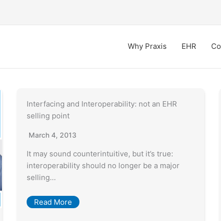
Why Praxis
EHR
Co
Interfacing and Interoperability: not an EHR
selling point
March 4, 2013
It may sound counterintuitive, but it’s true:
interoperability should no longer be a major
selling…
Read More