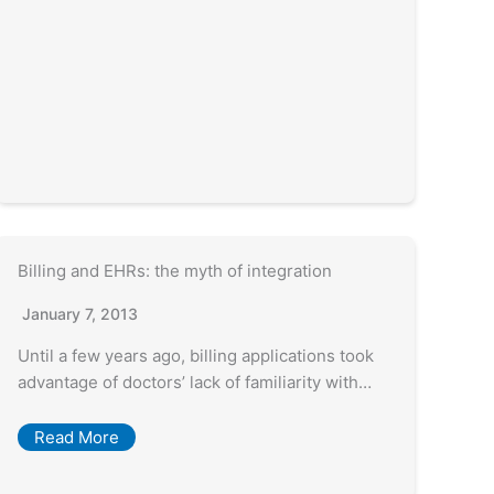
Billing and EHRs: the myth of integration
January 7, 2013
Until a few years ago, billing applications took
advantage of doctors’ lack of familiarity with…
Read More