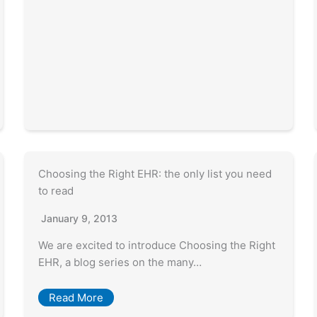
Choosing the Right EHR: the only list you need
to read
January 9, 2013
We are excited to introduce Choosing the Right
EHR, a blog series on the many…
Read More