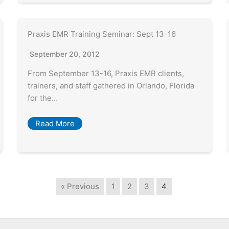
Praxis EMR Training Seminar: Sept 13-16
September 20, 2012
From September 13-16, Praxis EMR clients,
trainers, and staff gathered in Orlando, Florida
for the…
Read More
« Previous
1
2
3
4