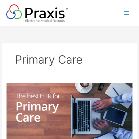
Skip
to
content
Primary Care