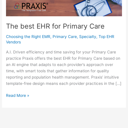
The best EHR for Primary Care
Choosing the Right EMR
,
Primary Care
,
Specialty
,
Top EHR
Vendors
A.I. Driven efficiency and time saving for your Primary Care
practice Praxis offers the best EHR for Primary Care based on
an AI engine that adapts to each provider’s approach over
time, with smart tools that gather information for quality
reporting and population health management. Praxis’ intuitive
template-free design means each provider practices in the […]
The
Read More »
best
EHR
for
Primary
Care