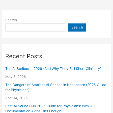
Search
Search
Recent Posts
Top AI Scribes in 2026 (And Why They Fall Short Clinically)
May 5, 2026
The Dangers of Ambient AI Scribes in Healthcare (2026 Guide
for Physicians)
April 14, 2026
Best AI Scribe EHR 2026 Guide for Physicians: Why AI
Documentation Alone Isn’t Enough