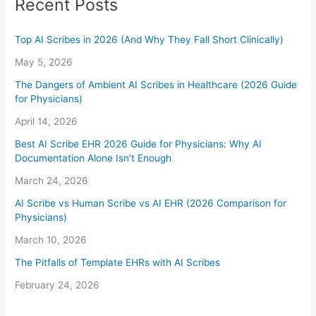
Recent Posts
Top AI Scribes in 2026 (And Why They Fall Short Clinically)
May 5, 2026
The Dangers of Ambient AI Scribes in Healthcare (2026 Guide
for Physicians)
April 14, 2026
Best AI Scribe EHR 2026 Guide for Physicians: Why AI
Documentation Alone Isn’t Enough
March 24, 2026
AI Scribe vs Human Scribe vs AI EHR (2026 Comparison for
Physicians)
March 10, 2026
The Pitfalls of Template EHRs with AI Scribes
February 24, 2026