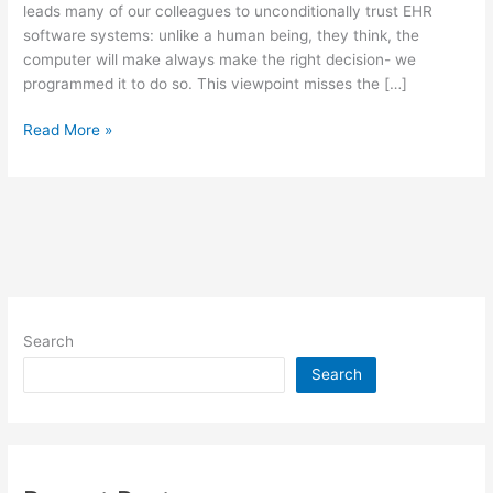
leads many of our colleagues to unconditionally trust EHR
software systems: unlike a human being, they think, the
computer will make always make the right decision- we
programmed it to do so. This viewpoint misses the […]
Technology
Read More »
is
Far
From
Objective:
Implications
for
the
EMR/EHR
Search
Debate
Search