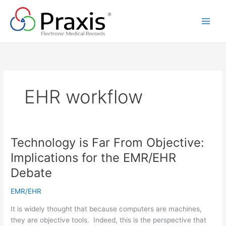
Skip
to
content
EHR workflow
Technology is Far From Objective:
Implications for the EMR/EHR
Debate
EMR/EHR
It is widely thought that because computers are machines,
they are objective tools. Indeed, this is the perspective that