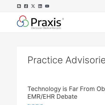
Skip
to
content
Practice Advisori
Technology is Far From Obje
EMR/EHR Debate