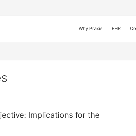
Why Praxis
EHR
Co
es
ctive: Implications for the