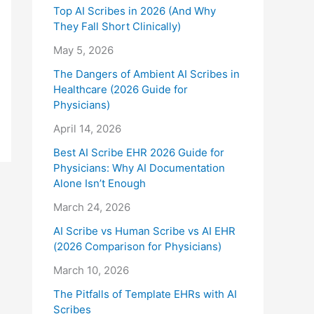
Top AI Scribes in 2026 (And Why
They Fall Short Clinically)
May 5, 2026
The Dangers of Ambient AI Scribes in
Healthcare (2026 Guide for
Physicians)
April 14, 2026
Best AI Scribe EHR 2026 Guide for
Physicians: Why AI Documentation
Alone Isn’t Enough
March 24, 2026
AI Scribe vs Human Scribe vs AI EHR
(2026 Comparison for Physicians)
March 10, 2026
The Pitfalls of Template EHRs with AI
Scribes