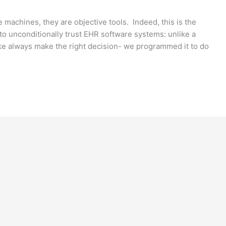
 machines, they are objective tools. Indeed, this is the
to unconditionally trust EHR software systems: unlike a
ke always make the right decision- we programmed it to do