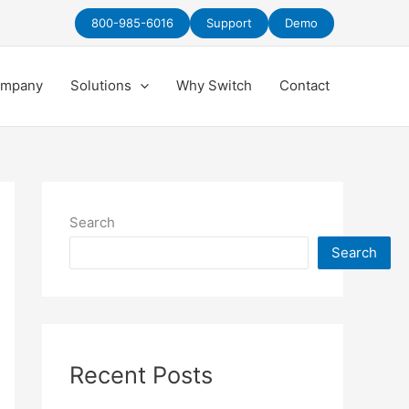
800-985-6016
Support
Demo
mpany
Solutions
Why Switch
Contact
Search
Search
Recent Posts