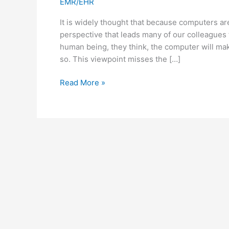
EMR/EHR
It is widely thought that because computers are
perspective that leads many of our colleagues 
human being, they think, the computer will ma
so. This viewpoint misses the […]
Technology
Read More »
is
Far
From
Objective:
Implications
for
the
EMR/EHR
Debate