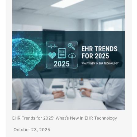
EHR Trends for 2025: What’s New in EHR Technology
October 23, 2025