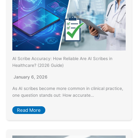
AI Scribe Accuracy: How Reliable Are AI Scribes in
Healthcare? (2026 Guide)
January 6, 2026
As AI scribes become more common in clinical practice,
one question stands out: How accurate…
Read More