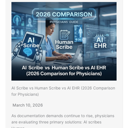
AI Scribe vs Human Scribe vs AI EHR (2026 Comparison
for Physicians)
March 10, 2026
As documentation demands continue to rise, physicians
are evaluating three primary solutions: AI scribes