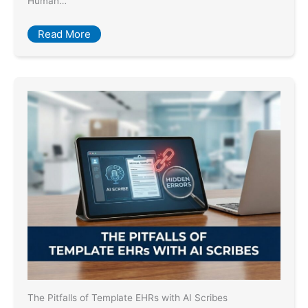
Human…
Read More
The Pitfalls of Template EHRs with AI Scribes