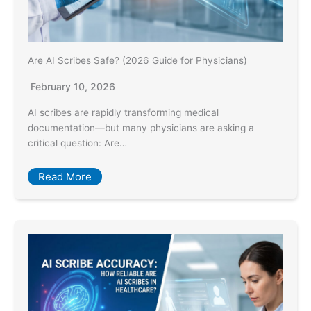
Are AI Scribes Safe? (2026 Guide for Physicians)
February 10, 2026
AI scribes are rapidly transforming medical
documentation—but many physicians are asking a
critical question: Are…
Read More