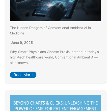
The Hidden Dangers of Conventional Ambient AI in
Medicine
June 9, 2025
Why Smart Physicians Choose Praxis Instead In today’s
high-tech healthcare world, Conventional Ambient AI—
also known…
Read More