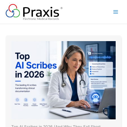
Skip
to
content
Top AI Scribes in 2026 (And Why They Fall Short