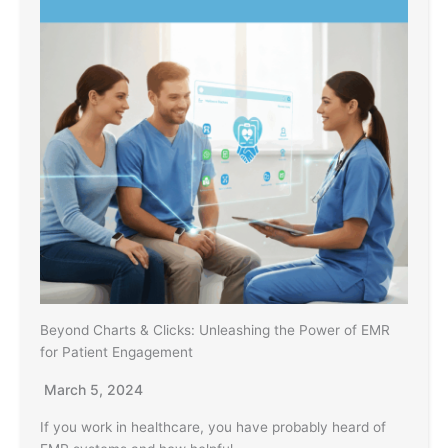
Beyond Charts & Clicks: Unleashing the Power of EMR
for Patient Engagement
March 5, 2024
If you work in healthcare, you have probably heard of