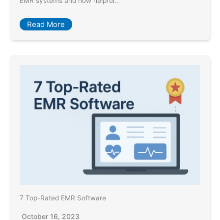
EMR systems and how helpful…
Read More
7 Top-Rated EMR Software
October 16, 2023