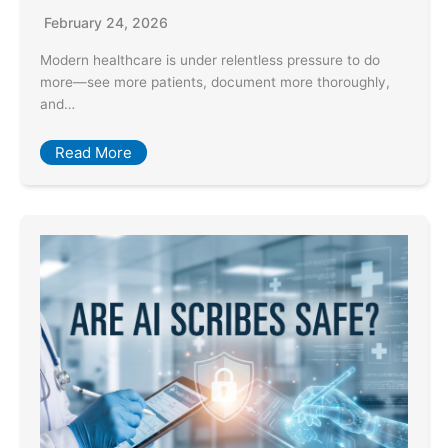
February 24, 2026
Modern healthcare is under relentless pressure to do
more—see more patients, document more thoroughly,
and…
Read More