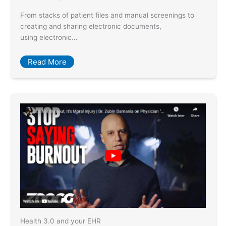
From stacks of patient files and manual screenings to
creating and sharing electronic documents,
using electronic…
Read More
Health 3.0 and your EHR