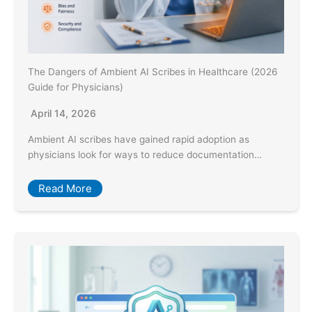
The Dangers of Ambient AI Scribes in Healthcare (2026
Guide for Physicians)
April 14, 2026
Ambient AI scribes have gained rapid adoption as
physicians look for ways to reduce documentation…
Read More