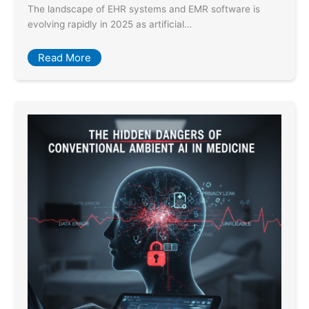
The landscape of EHR systems and EMR software is
evolving rapidly in 2025 as artificial…
Read More