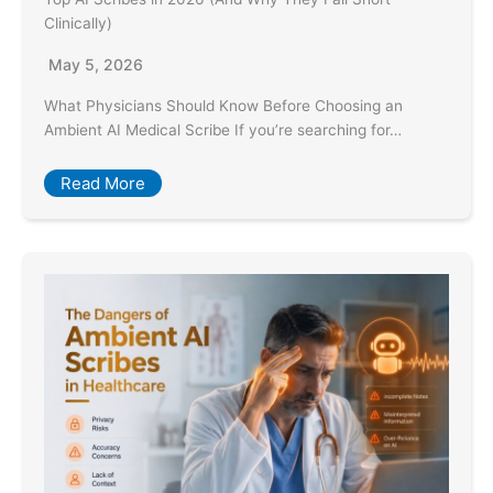
Clinically)
May 5, 2026
What Physicians Should Know Before Choosing an
Ambient AI Medical Scribe If you’re searching for…
Read More