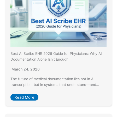
Best AI Scribe EHR 2026 Guide for Physicians: Why AI
Documentation Alone Isn’t Enough
March 24, 2026
The future of medical documentation lies not in AI
transcription, but in systems that understand—and…
Read More